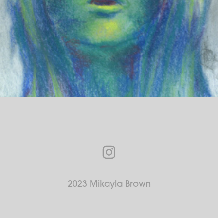
2023 Mikayla Brown