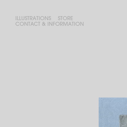
ILLUSTRATIONS
STORE
CONTACT & INFORMATION