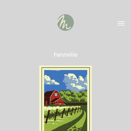
Fennville