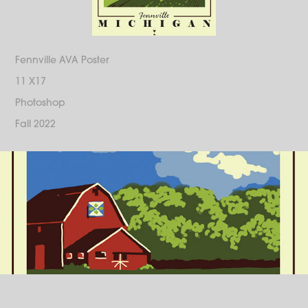
Fennville AVA Poster
11 X17
Photoshop
Fall 2022